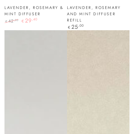
LAVENDER, ROSEMARY &
LAVENDER, ROSEMARY
MINT DIFFUSER
AND MINT DIFFUSER
29
,40
REFILL
42
,00
€
€
Regular
25
,00
Regular
Sale
€
price
price
price