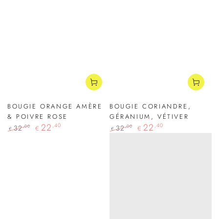
BOUGIE ORANGE AMÈRE
BOUGIE CORIANDRE,
& POIVRE ROSE
GÉRANIUM, VÉTIVER
22
,40
22
,40
32
32
,00
,00
€
€
€
€
Regular
Sale
Regular
Sale
price
price
price
price