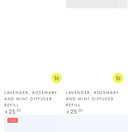
LAVENDER, ROSEMARY
LAVENDER, ROSEMARY
AND MINT DIFFUSER
AND MINT DIFFUSER
REFILL
REFILL
Regular
25
,00
Regular
25
,00
€
€
price
price
–30%