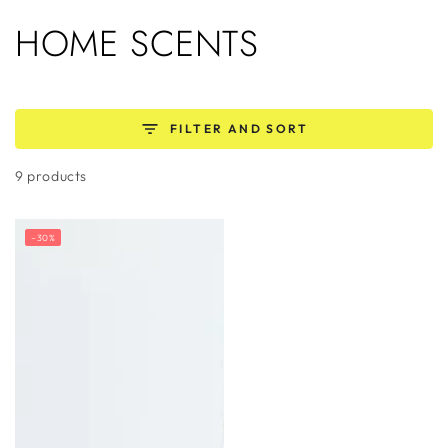
SKIP TO
COLLECTION:
HOME SCENTS
CONTENT
FILTER AND SORT
9 products
–30%