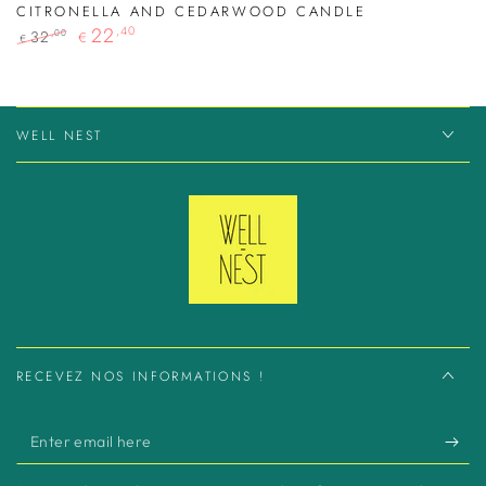
CITRONELLA AND CEDARWOOD CANDLE
22
,40
32
,00
€
€
Regular
Sale
price
price
WELL NEST
RECEVEZ NOS INFORMATIONS !
Enter
email