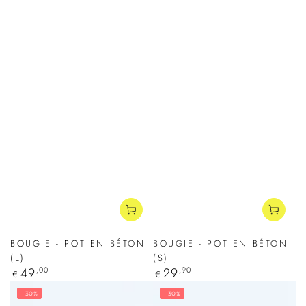
BOUGIE - POT EN BÉTON
BOUGIE - POT EN BÉTON
(L)
(S)
Regular
49
,00
Regular
29
,90
€
€
price
price
–30%
–30%